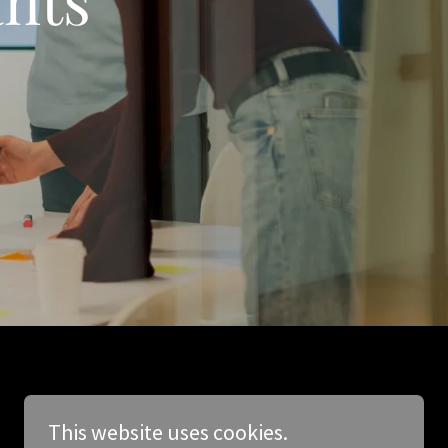
This website uses cookies.