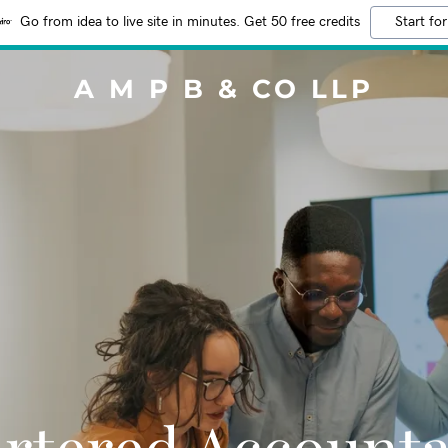
Go from idea to live site in minutes. Get 50 free credits
Start for
A M P B & CO LLP
rtered Account