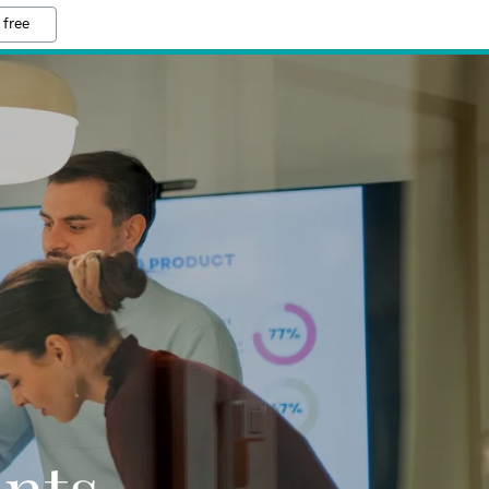
 free
ants