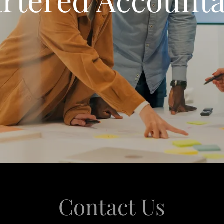
Contact Us